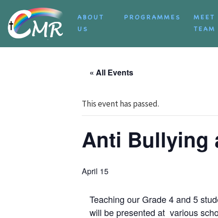
Skip to content
ABOUT
PROGRAMMES
MEET
US
TEAM
« All Events
This event has passed.
Anti Bullyin
April 15
Teaching our Grade 4 and 5 stud
will be presented at various scho