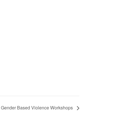
Gender Based Violence Workshops