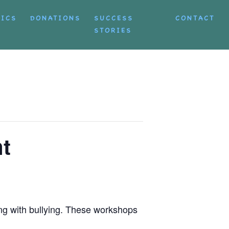
TICS
DONATIONS
SUCCESS
CONTACT
STORIES
t
ng with bullying. These workshops