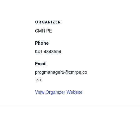
ORGANIZER
CMR PE
Phone
041 4843554
Email
progmanager2@cmrpe.co
.za
View Organizer Website