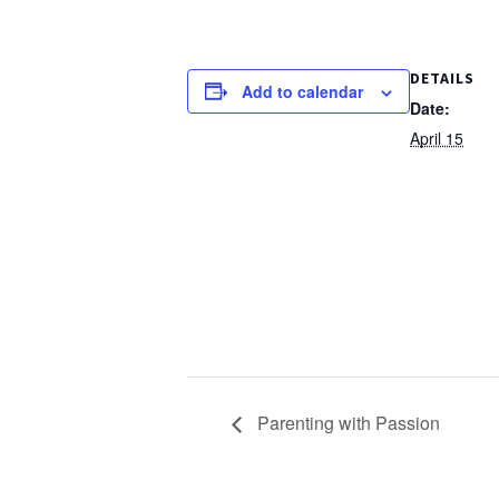
DETAILS
Add to calendar
Date:
April 15
Parenting with Passion