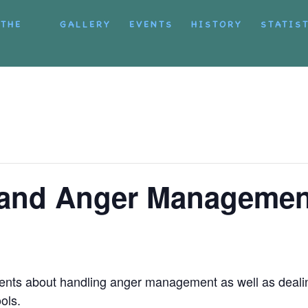
 THE
GALLERY
EVENTS
HISTORY
STATIS
g and Anger Managemen
ents about handling anger management as well as deali
ols.