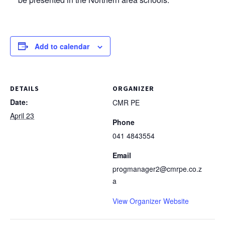
Add to calendar
DETAILS
ORGANIZER
Date:
CMR PE
April 23
Phone
041 4843554
Email
progmanager2@cmrpe.co.z
a
View Organizer Website