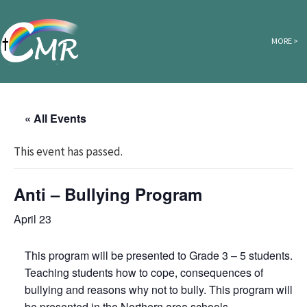
Skip to content
MORE >
« All Events
This event has passed.
Anti – Bullying Program
April 23
This program will be presented to Grade 3 – 5 students.
Teaching students how to cope, consequences of
bullying and reasons why not to bully. This program will
be presented in the Northern area schools.